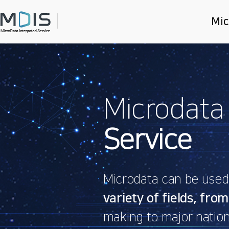
Mic
Main
slider
Microdata
Service
Microdata can be used f
variety of fields, from
making to major nation